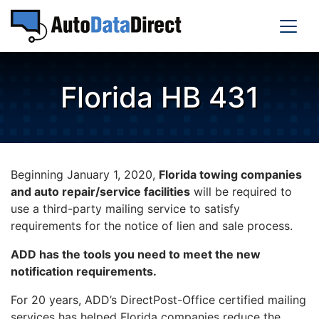
Florida HB 431
Beginning January 1, 2020,
Florida towing companies
and auto repair/service facilities
will be required to
use a third-party mailing service to satisfy
requirements for the notice of lien and sale process.
ADD has the tools you need to meet the new
notification requirements.
For 20 years, ADD’s DirectPost-Office certified mailing
services has helped Florida companies reduce the