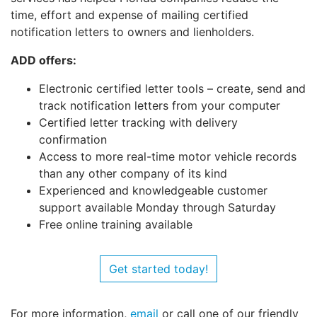
time, effort and expense of mailing certified
notification letters to owners and lienholders.
ADD offers:
Electronic certified letter tools – create, send and
track notification letters from your computer
Certified letter tracking with delivery
confirmation
Access to more real-time motor vehicle records
than any other company of its kind
Experienced and knowledgeable customer
support available Monday through Saturday
Free online training available
Get started today!
For more information,
email
or call one of our friendly