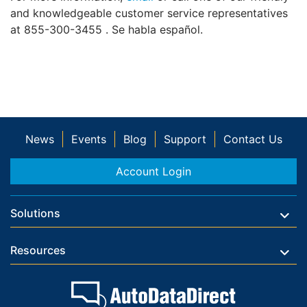
and knowledgeable customer service representatives
at 855-300-3455 . Se habla español.
News
Events
Blog
Support
Contact Us
Account Login
Solutions
Resources