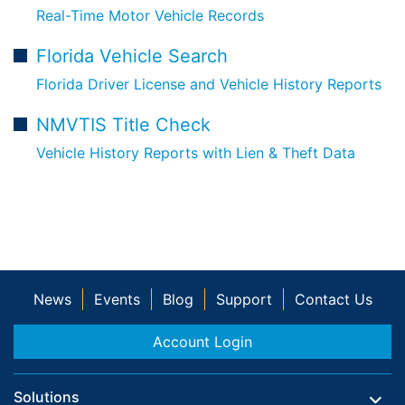
Real-Time Motor Vehicle Records
Florida Vehicle Search
Florida Driver License and Vehicle History Reports
NMVTIS Title Check
Vehicle History Reports with Lien & Theft Data
News
Events
Blog
Support
Contact Us
Account Login
Solutions