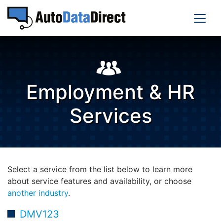
Employment & HR
Services
Select a service from the list below to learn more
about service features and availability, or choose
another industry
.
DMV123