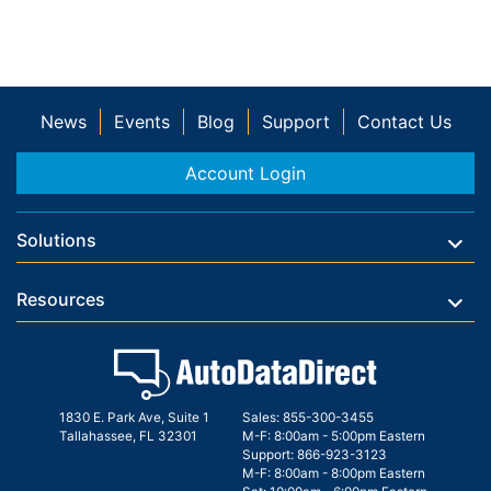
News
Events
Blog
Support
Contact Us
Account Login
Solutions
Resources
1830 E. Park Ave, Suite 1
Sales:
855-300-3455
Tallahassee, FL 32301
M-F: 8:00am - 5:00pm Eastern
Support:
866-923-3123
M-F: 8:00am - 8:00pm Eastern