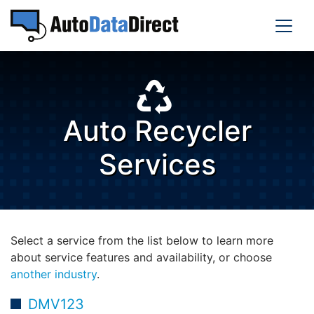
Auto Recycler
Services
Select a service from the list below to learn more
about service features and availability, or choose
another industry
.
DMV123