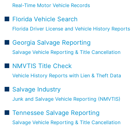
Real-Time Motor Vehicle Records
Florida Vehicle Search
Florida Driver License and Vehicle History Reports
Georgia Salvage Reporting
Salvage Vehicle Reporting & Title Cancellation
NMVTIS Title Check
Vehicle History Reports with Lien & Theft Data
Salvage Industry
Junk and Salvage Vehicle Reporting (NMVTIS)
Tennessee Salvage Reporting
Salvage Vehicle Reporting & Title Cancellation